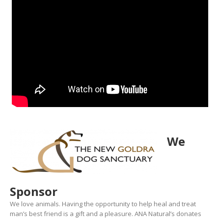
We
Sponsor
We love animals. Having the opportunity to help heal and treat
man’s best friend is a gift and a pleasure. ANA Natural’s donates