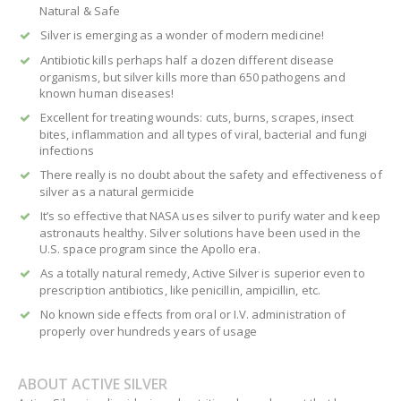
Natural & Safe
Silver is emerging as a wonder of modern medicine!
Antibiotic kills perhaps half a dozen different disease
organisms, but silver kills more than 650 pathogens and
known human diseases!
Excellent for treating wounds: cuts, burns, scrapes, insect
bites, inflammation and all types of viral, bacterial and fungi
infections
There really is no doubt about the safety and effectiveness of
silver as a natural germicide
It’s so effective that NASA uses silver to purify water and keep
astronauts healthy. Silver solutions have been used in the
U.S. space program since the Apollo era.
As a totally natural remedy, Active Silver is superior even to
prescription antibiotics, like penicillin, ampicillin, etc.
No known side effects from oral or I.V. administration of
properly over hundreds years of usage
ABOUT ACTIVE SILVER