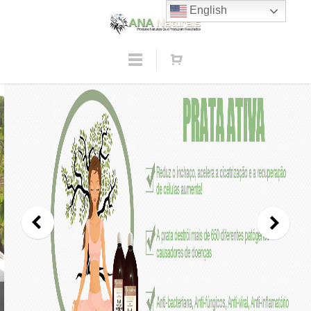
English