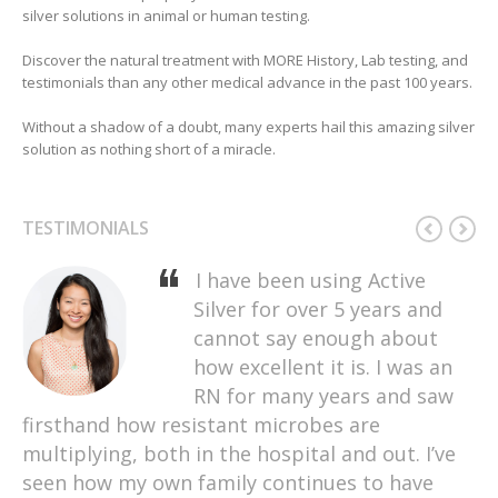
silver solutions in animal or human testing.
Discover the natural treatment with MORE History, Lab testing, and
testimonials than any other medical advance in the past 100 years.
Without a shadow of a doubt, many experts hail this amazing silver
solution as nothing short of a miracle.
TESTIMONIALS
I have been using Active
My sister has been using this
I’ve heard really good things
Our family has used Active
Silver for over 5 years and
Active Silver for a while now,
about Active Silver and
Silver for many years to treat
cannot say enough about
and finally convinced me to
wanted to give it a try. This
sore throats, sinus
how excellent it is. I was an
try it out. I was really
is a great brand and it’s very
infections, ear infections,
skeptical that this product would do anything
RN for many years and saw
effective. A few days ago, I
cuts, burns, etc. We rarely go
firsthand how resistant microbes are
for me. I have had this persistent cough for
went out to dinner with my husband and must
to the doctor for these type of illnesses
multiplying, both in the hospital and out. I’ve
almost a year now. It doesn’t come with a cold
have eaten some bad food. As soon as I got
anymore as Active Silver is an effective
seen how my own family continues to have
or anything. I always just feel this need to
home, my stomach was in a lot of pain, and I
treatment for us. I am happy to have found