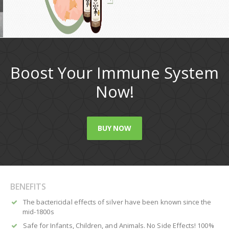
Boost Your Immune System
Now!
BUY NOW
BENEFITS
The bactericidal effects of silver have been known since the
mid-1800s
Safe for Infants, Children, and Animals. No Side Effects! 100%