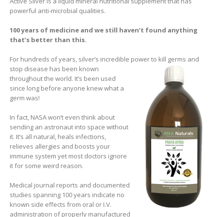
Active Silver is a liquid mineral nutritional supplement that has
powerful anti-microbial qualities.
100 years of medicine and we still haven’t found anything
that’s better than this.
For hundreds of years, silver’s incredible power to kill germs and
stop disease has been known
throughout the world. It’s been used
since long before anyone knew what a
germ was!
In fact, NASA won’t even think about
sending an astronaut into space without
it. It’s all natural, heals infections,
relieves allergies and boosts your
immune system yet most doctors ignore
it for some weird reason.
Medical journal reports and documented
studies spanning 100 years indicate no
known side effects from oral or I.V.
administration of properly manufactured