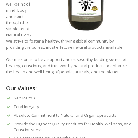
well-being of
mind, body
and spirit
through the
simple art of
Natural Living.
We strive to foster a healthy, thriving global community by
providing the purest, most effective natural products available.
Our mission is to be a support and trustworthy leading source of
healthy, conscious, and trustworthy natural products to enhance
the health and well-being of people, animals, and the planet.
Our Values:
Service to All
Total Integrity
Absolute Commitment to Natural and Organic products
Provide the Highest Quality Products for Health, Wellness, and
Consciousness