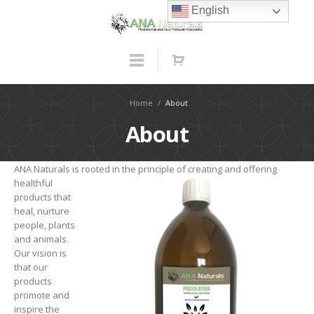
English
Home
/
About
About
ANA Naturals is rooted in the principle of creating
and offering
healthful
products that
heal, nurture
people, plants
and animals.
Our vision is
that our
products
promote and
inspire the