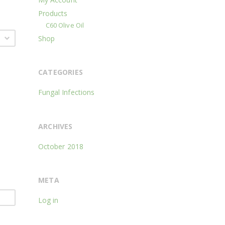
Products
C60 Olive Oil
Shop
CATEGORIES
Fungal Infections
ARCHIVES
October 2018
META
Log in