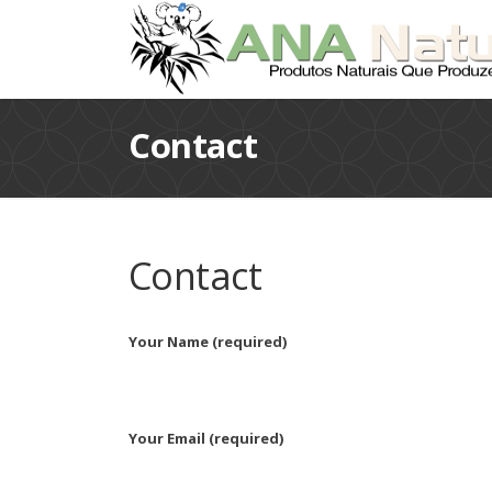
Contact
Contact
Your Name (required)
Your Email (required)