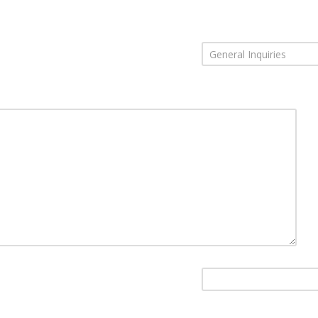
General Inquiries